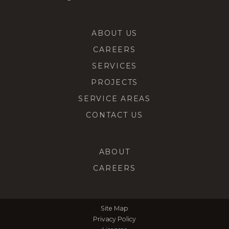
ABOUT US
CAREERS
SERVICES
PROJECTS
SERVICE AREAS
CONTACT US
ABOUT
CAREERS
Site Map
Privacy Policy