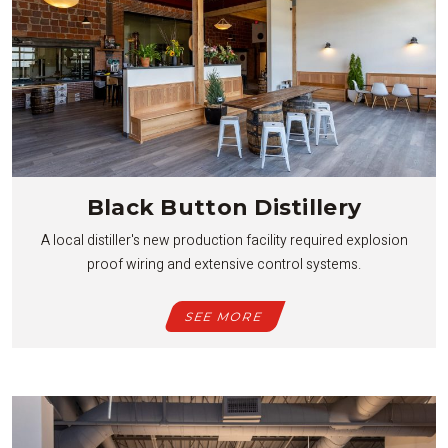
Black Button Distillery
A local distiller's new production facility required explosion
proof wiring and extensive control systems.
SEE MORE