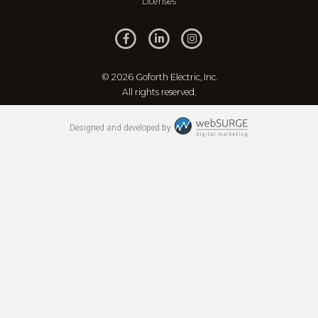
Licenses
© 2026 Goforth Electric, Inc.
All rights reserved.
Designed and developed by