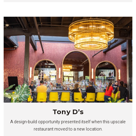
Tony D’s
A design-build opportunity presented itself when this upscale
restaurant moved to a new location.