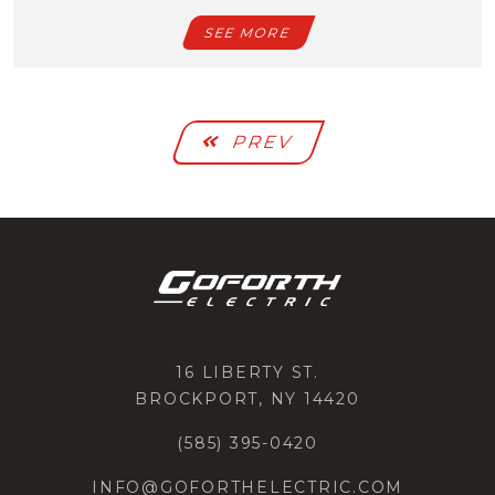
SEE MORE
PREV
16 LIBERTY ST.
BROCKPORT, NY 14420
(585) 395-0420
INFO@GOFORTHELECTRIC.COM