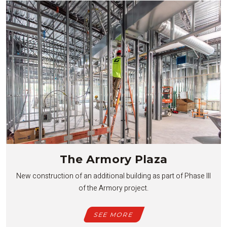
The Armory Plaza
New construction of an additional building as part of Phase III
of the Armory project.
SEE MORE