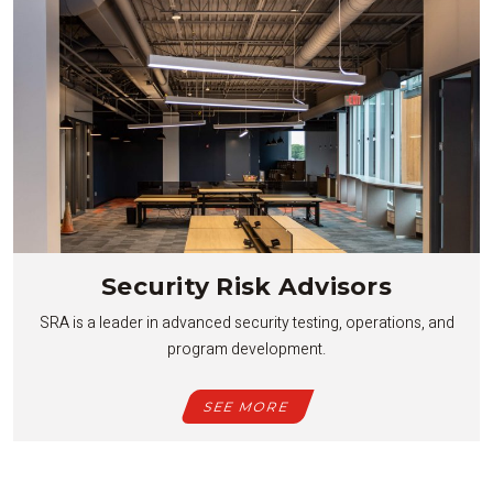
Security Risk Advisors
SRA is a leader in advanced security testing, operations, and
program development.
SEE MORE