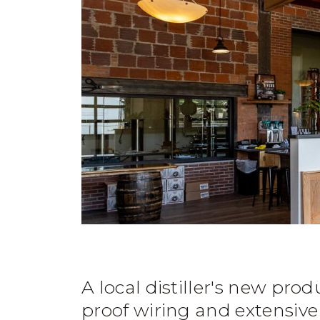
A local distiller's new prod
proof wiring and extensive