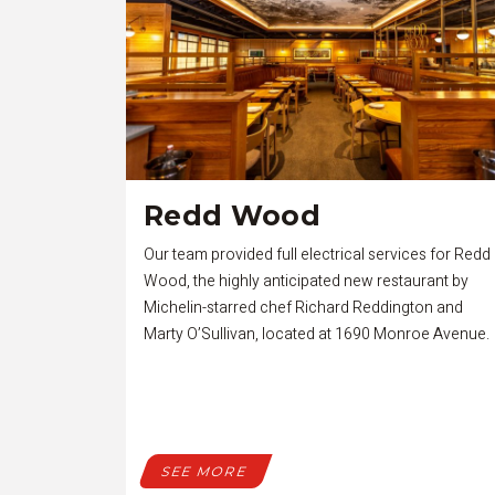
Redd Wood
Our team provided full electrical services for Redd
Wood, the highly anticipated new restaurant by
Michelin-starred chef Richard Reddington and
Marty O’Sullivan, located at 1690 Monroe Avenue.
SEE MORE