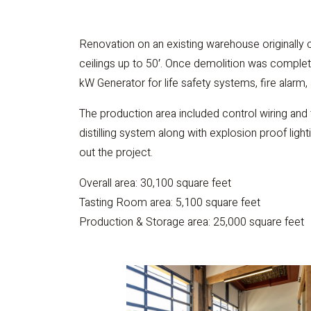
Renovation on an existing warehouse originally c
ceilings up to 50′. Once demolition was complete
kW Generator for life safety systems, fire alarm, 
The production area included control wiring and
distilling system along with explosion proof ligh
out the project.
Overall area: 30,100 square feet
Tasting Room area: 5,100 square feet
Production & Storage area: 25,000 square feet