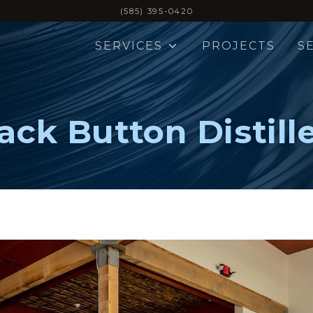
(585) 395-0420
SERVICES
PROJECTS
S
ack Button Distill