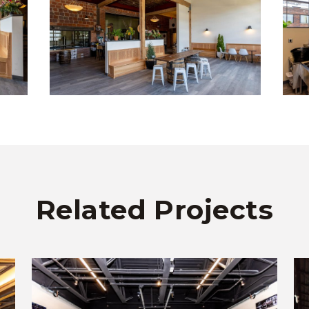
Related Projects