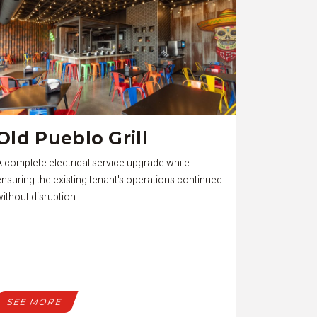
Old Pueblo Grill
A complete electrical service upgrade while
ensuring the existing tenant's operations continued
without disruption.
SEE MORE