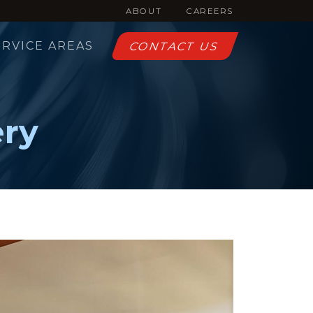
ABOUT
CAREERS
ERVICE AREAS
CONTACT US
ery