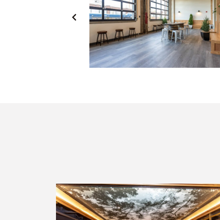
PREVIOUS
SLIDE