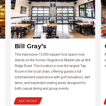
Bill Gray’s
This impressive 15,000-square-foot space now
stands on the former Hegedorns Market site at 964
Ridge Road. This location is now the largest Tap
Room in the local chain, offering guests a full
entertainment experience with golf simulators, dart
lanes, and expanded seating areas designed for
both casual dining and group events.
SEE MORE