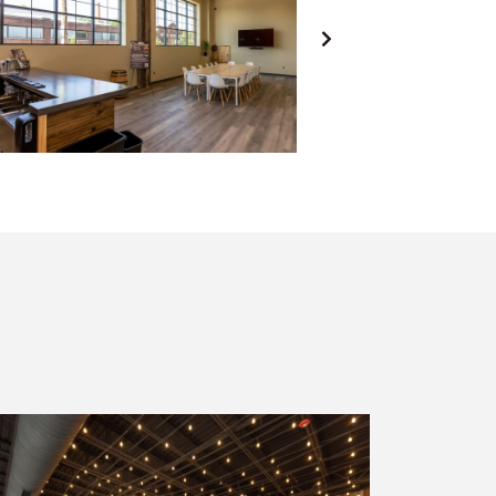
NEXT
SLIDE