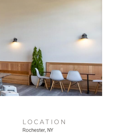
LOCATION
Rochester, NY