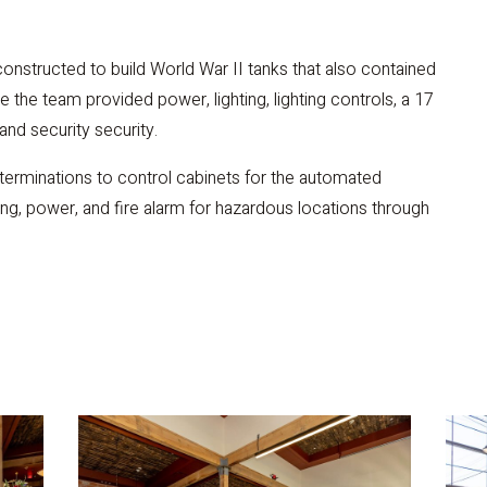
onstructed to build World War II tanks that also contained
 the team provided power, lighting, lighting controls, a 17
and security security.
 terminations to control cabinets for the automated
ting, power, and fire alarm for hazardous locations through