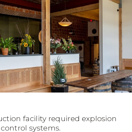
uction facility required explosion
 control systems.