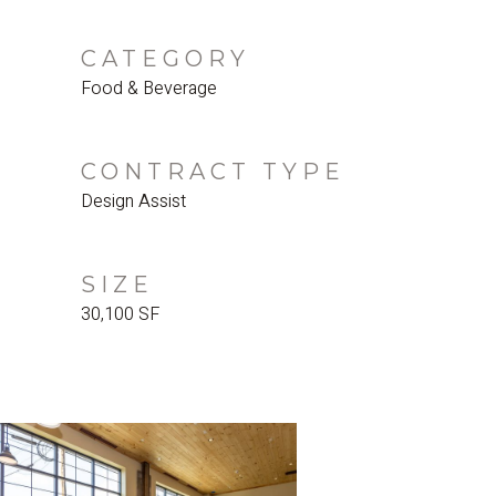
CATEGORY
Food & Beverage
CONTRACT TYPE
Design Assist
SIZE
30,100 SF