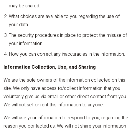
may be shared.
What choices are available to you regarding the use of
your data.
The security procedures in place to protect the misuse of
your information.
How you can correct any inaccuracies in the information.
Information Collection, Use, and Sharing
We are the sole owners of the information collected on this
site. We only have access to/collect information that you
voluntarily give us via email or other direct contact from you.
We will not sell or rent this information to anyone.
We will use your information to respond to you, regarding the
reason you contacted us. We will not share your information