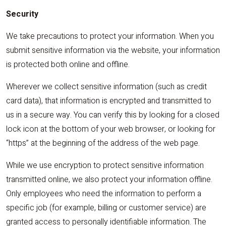
Security
We take precautions to protect your information. When you
submit sensitive information via the website, your information
is protected both online and offline.
Wherever we collect sensitive information (such as credit
card data), that information is encrypted and transmitted to
us in a secure way. You can verify this by looking for a closed
lock icon at the bottom of your web browser, or looking for
“https” at the beginning of the address of the web page.
While we use encryption to protect sensitive information
transmitted online, we also protect your information offline.
Only employees who need the information to perform a
specific job (for example, billing or customer service) are
granted access to personally identifiable information. The