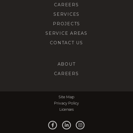
CAREERS
SERVICES
PROJECTS
SERVICE AREAS
CONTACT US
ABOUT
CAREERS
Site Map
Privacy Policy
Licenses