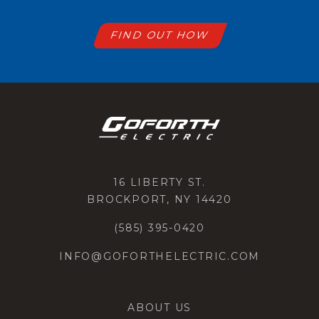
FIND OUT HOW
16 LIBERTY ST.
BROCKPORT, NY 14420
(585) 395-0420
INFO@GOFORTHELECTRIC.COM
ABOUT US