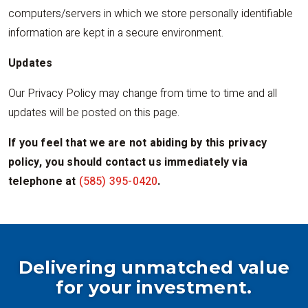
computers/servers in which we store personally identifiable
information are kept in a secure environment.
Updates
Our Privacy Policy may change from time to time and all
updates will be posted on this page.
If you feel that we are not abiding by this privacy
policy, you should contact us immediately via
telephone at
(585) 395-0420
.
Delivering unmatched value
for your investment.