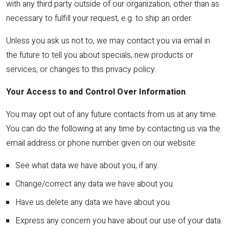
with any third party outside of our organization, other than as
necessary to fulfill your request, e.g. to ship an order.
Unless you ask us not to, we may contact you via email in
the future to tell you about specials, new products or
services, or changes to this privacy policy.
Your Access to and Control Over Information
You may opt out of any future contacts from us at any time.
You can do the following at any time by contacting us via the
email address or phone number given on our website:
See what data we have about you, if any.
Change/correct any data we have about you.
Have us delete any data we have about you.
Express any concern you have about our use of your data.