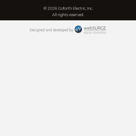
© 2026 Goforth Electric, Inc.
All rights reserved.
Designed and developed by