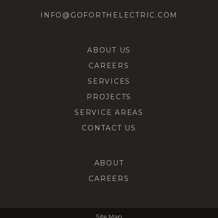
INFO@GOFORTHELECTRIC.COM
ABOUT US
CAREERS
SERVICES
PROJECTS
SERVICE AREAS
CONTACT US
ABOUT
CAREERS
Site Map