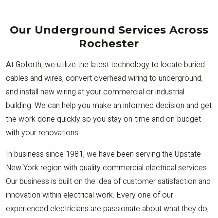
Our Underground Services Across
Rochester
At Goforth, we utilize the latest technology to locate buried
cables and wires, convert overhead wiring to underground,
and install new wiring at your commercial or industrial
building. We can help you make an informed decision and get
the work done quickly so you stay on-time and on-budget
with your renovations.
In business since 1981, we have been serving the Upstate
New York region with quality commercial electrical services.
Our business is built on the idea of customer satisfaction and
innovation within electrical work. Every one of our
experienced electricians are passionate about what they do,