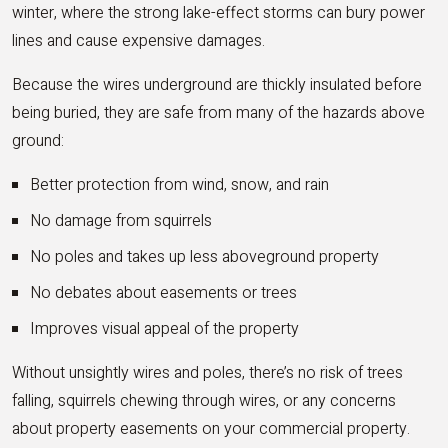
winter, where the strong lake-effect storms can bury power
lines and cause expensive damages.
Because the wires underground are thickly insulated before
being buried, they are safe from many of the hazards above
ground:
Better protection from wind, snow, and rain
No damage from squirrels
No poles and takes up less aboveground property
No debates about easements or trees
Improves visual appeal of the property
Without unsightly wires and poles, there’s no risk of trees
falling, squirrels chewing through wires, or any concerns
about property easements on your commercial property.