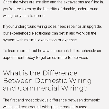
Once the wires are installed and the excavations are filled in,
you’re free to enjoy the benefits of durable, underground
wiring for years to come.
If your underground wiring does need repair or an upgrade,
our experienced electricians can get in and work on the
system with minimal excavation or expense.
To learn more about how we accomplish this, schedule an
appointment today to get an estimate for services.
What is the Difference
Between Domestic Wiring
and Commercial Wiring?
The first and most obvious difference between domestic
wiring and commercial wiring is the materials used.