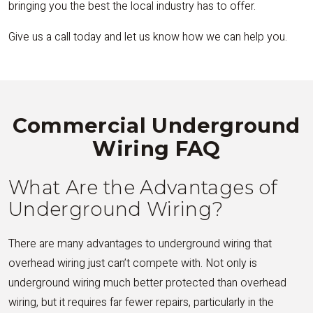
bringing you the best the local industry has to offer.
Give us a call today and let us know how we can help you.
Commercial Underground
Wiring FAQ
What Are the Advantages of
Underground Wiring?
There are many advantages to underground wiring that
overhead wiring just can’t compete with. Not only is
underground wiring much better protected than overhead
wiring, but it requires far fewer repairs, particularly in the