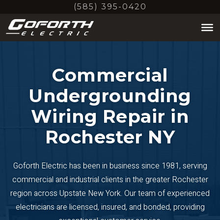
Skip
(585) 395-0420
to
main
content
Commercial
Undergrounding
Wiring Repair in
Rochester NY
Goforth Electric has been in business since 1981, serving
commercial and industrial clients in the greater Rochester
region across Upstate New York. Our team of experienced
electricians are licensed, insured, and bonded, providing