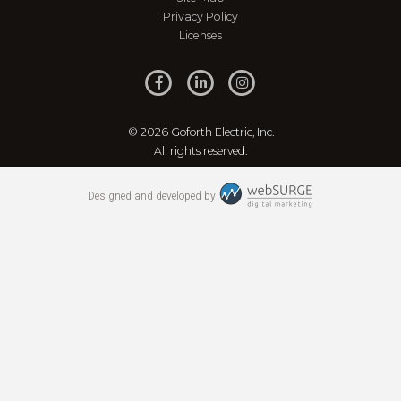
Privacy Policy
Licenses
© 2026 Goforth Electric, Inc.
All rights reserved.
Designed and developed by