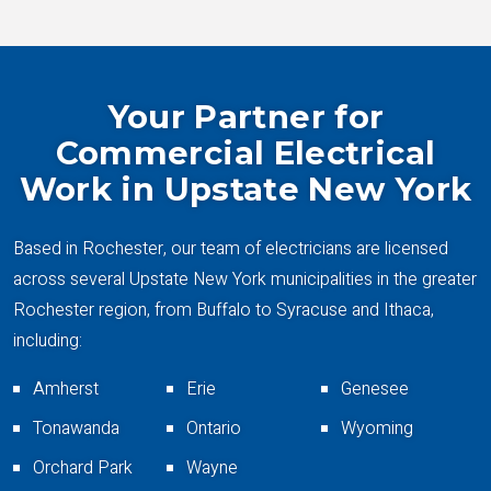
Your Partner for
Commercial Electrical
Work in Upstate New York
Based in Rochester, our team of electricians are licensed
across several Upstate New York municipalities in the greater
Rochester region, from Buffalo to Syracuse and Ithaca,
including:
Amherst
Erie
Genesee
Tonawanda
Ontario
Wyoming
Orchard Park
Wayne