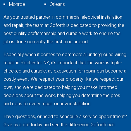
Monroe
Orleans
As your trusted partner in commercial electrical installation
and repair, the team at Goforth is dedicated to providing the
best quality craftsmanship and durable work to ensure the
job is done correctly the first time around.
Especially when it comes to commercial underground wiring
repair in Rochester NY, it’s important that the work is triple-
checked and durable, as excavation for repair can become a
costly event. We respect your property like we respect our
own, and we’re dedicated to helping you make informed
decisions about the work, helping you determine the pros
and cons to every repair or new installation.
Have questions, or need to schedule a service appointment?
Give us a call today and see the difference Goforth can