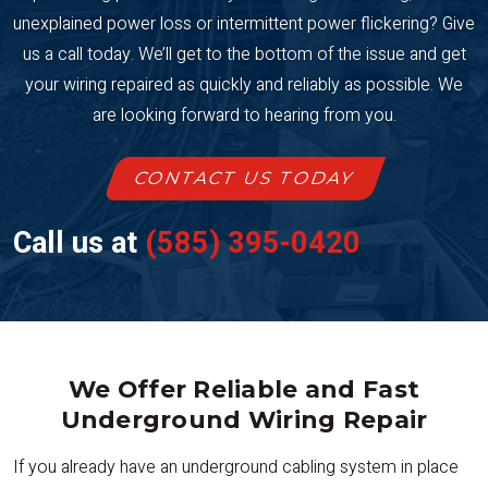
unexplained power loss or intermittent power flickering? Give
us a call today. We’ll get to the bottom of the issue and get
your wiring repaired as quickly and reliably as possible. We
are looking forward to hearing from you.
CONTACT US TODAY
Call us at
(585) 395-0420
We Offer Reliable and Fast
Underground Wiring Repair
If you already have an underground cabling system in place