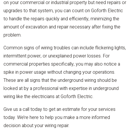
on your commercial or industrial property but need repairs or
upgrades to that system, you can count on Goforth Electric
to handle the repairs quickly and efficiently, minimizing the
amount of excavation and repair necessary after fixing the
problem.
Common signs of wiring troubles can include flickering lights,
intermittent power, or unexplained power losses. For
commercial properties specifically, you may also notice a
spike in power usage without changing your operations.
These are all signs that the underground wiring should be
looked at by a professional with expertise in underground
wiring like the electricians at Goforth Electric.
Give us a call today to get an estimate for your services
today. We’re here to help you make a more informed
decision about your wiring repair.