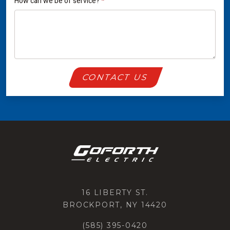
How can we be of service?
*
CONTACT US
16 LIBERTY ST.
BROCKPORT, NY 14420
(585) 395-0420