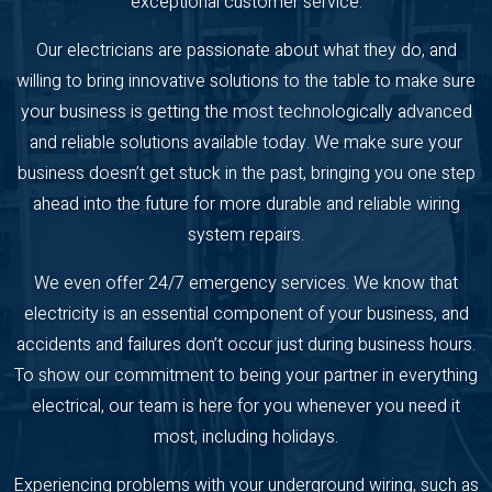
exceptional customer service.
Our electricians are passionate about what they do, and
willing to bring innovative solutions to the table to make sure
your business is getting the most technologically advanced
and reliable solutions available today. We make sure your
business doesn’t get stuck in the past, bringing you one step
ahead into the future for more durable and reliable wiring
system repairs.
We even offer 24/7 emergency services. We know that
electricity is an essential component of your business, and
accidents and failures don’t occur just during business hours.
To show our commitment to being your partner in everything
electrical, our team is here for you whenever you need it
most, including holidays.
Experiencing problems with your underground wiring, such as