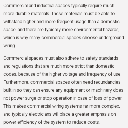
Commercial and industrial spaces typically require much
more durable materials. These materials must be able to
withstand higher and more frequent usage than a domestic
space, and there are typically more environmental hazards,
which is why many commercial spaces choose underground
wiring.
Commercial spaces must also adhere to safety standards
and regulations that are much more strict than domestic
codes, because of the higher voltage and frequency of use.
Furthermore, commercial spaces often need redundancies
built in so they can ensure any equipment or machinery does
not power surge or stop operation in case of loss of power.
This makes commercial wiring systems far more complex,
and typically electricians will place a greater emphasis on
power efficiency of the system to reduce costs.