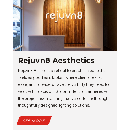
Rejuvn8 Aesthetics
Rejuvn8 Aesthetics set out to create a space that
feels as good as it looks—where clients feel at
ease, and providers have the visibility they need to
work with precision. Goforth Electric partnered with
the project team to bring that vision to life through
thoughtfully designed lighting solutions.
SEE MORE