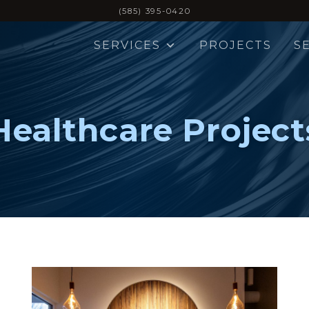
(585) 395-0420
SERVICES
PROJECTS
S
Healthcare Project