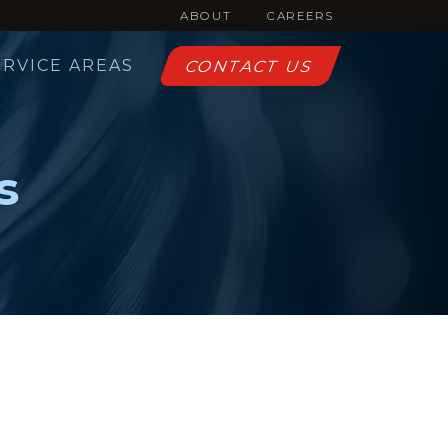
ABOUT
CAREERS
ERVICE AREAS
CONTACT US
s