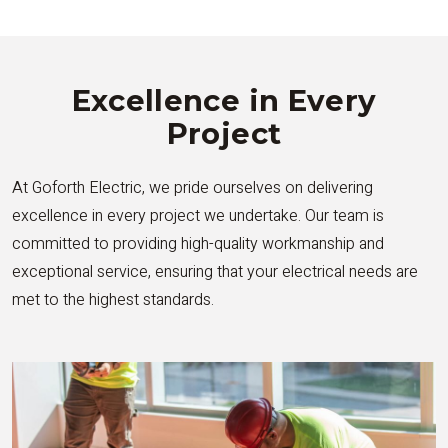
Excellence in Every
Project
At Goforth Electric, we pride ourselves on delivering
excellence in every project we undertake. Our team is
committed to providing high-quality workmanship and
exceptional service, ensuring that your electrical needs are
met to the highest standards.