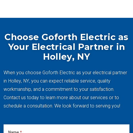
Choose Goforth Electric as
Your Electrical Partner in
Holley, NY
When you choose Goforth Electric as your electrical partner
in Holley, NY, you can expect reliable service, quality
workmanship, and a commitment to your satisfaction.
Contact us today to learn more about our services or to
schedule a consultation. We look forward to serving you!
Name
*