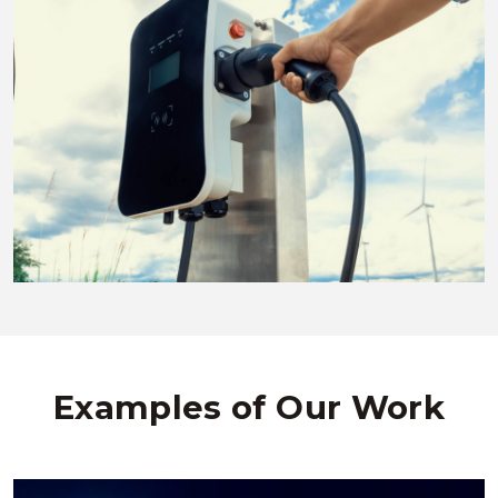
Examples of Our Work