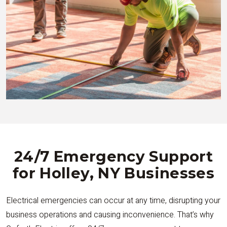
24/7 Emergency Support
for Holley, NY Businesses
Electrical emergencies can occur at any time, disrupting your
business operations and causing inconvenience. That’s why