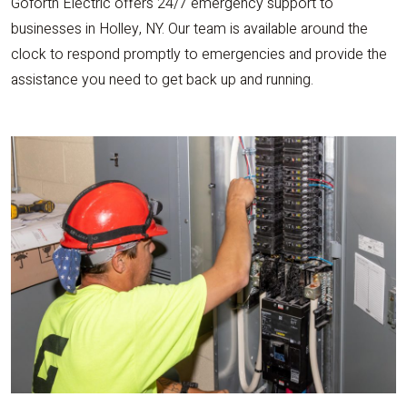
Goforth Electric offers 24/7 emergency support to
businesses in Holley, NY. Our team is available around the
clock to respond promptly to emergencies and provide the
assistance you need to get back up and running.