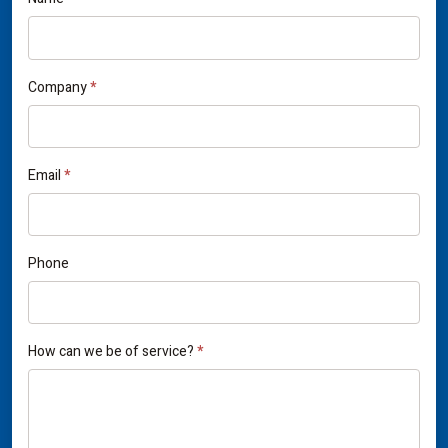
If
Contact
you
Us
are
human,
Company
*
leave
this
field
Email
*
blank.
Phone
How can we be of service?
*