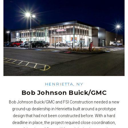
HENRIETTA, NY
Bob Johnson Buick/GMC
Bob Johnson Buick/GMC and FSI Construction needed a new
ground-up dealership in Henrietta built around a prototype
design that had not been constructed before. With a hard
deadline in place, the project required close coordination,