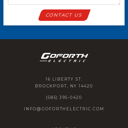
CONTACT US
16 LIBERTY ST.
BROCKPORT, NY 14420
(585) 395-0420
INFO@GOFORTHELECTRIC.COM