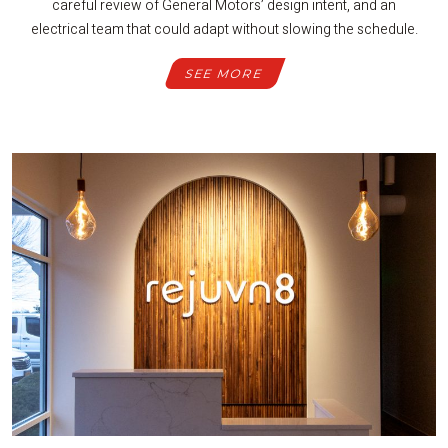
careful review of General Motors’ design intent, and an
electrical team that could adapt without slowing the schedule.
SEE MORE