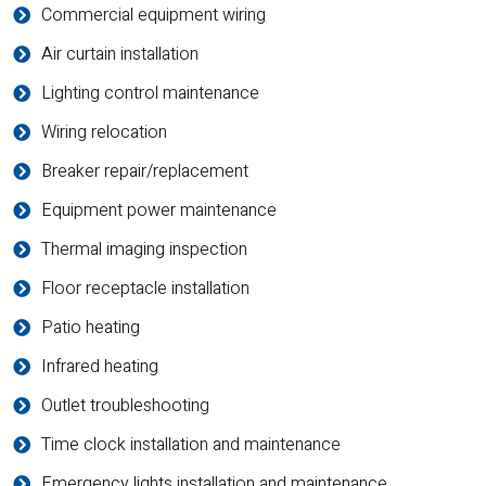
Commercial equipment wiring
Air curtain installation
Lighting control maintenance
Wiring relocation
Breaker repair/replacement
Equipment power maintenance
Thermal imaging inspection
Floor receptacle installation
Patio heating
Infrared heating
Outlet troubleshooting
Time clock installation and maintenance
Emergency lights installation and maintenance