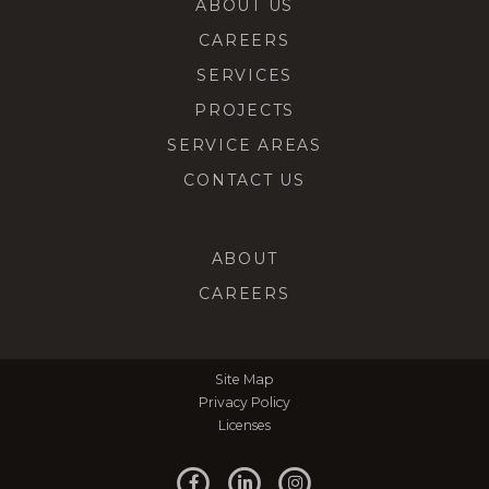
ABOUT US
CAREERS
SERVICES
PROJECTS
SERVICE AREAS
CONTACT US
ABOUT
CAREERS
Site Map
Privacy Policy
Licenses