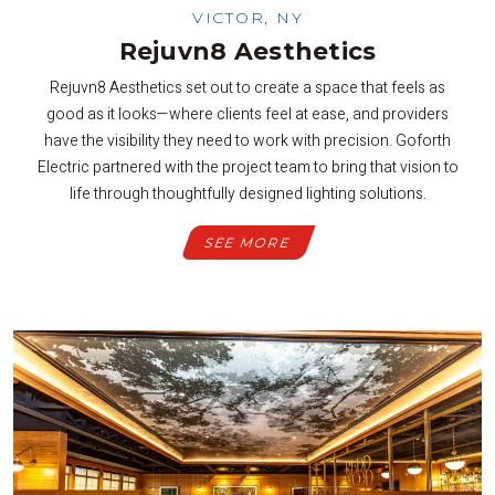
VICTOR, NY
Rejuvn8 Aesthetics
Rejuvn8 Aesthetics set out to create a space that feels as
good as it looks—where clients feel at ease, and providers
have the visibility they need to work with precision. Goforth
Electric partnered with the project team to bring that vision to
life through thoughtfully designed lighting solutions.
SEE MORE