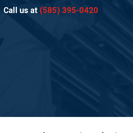
Call us at
(585) 395-0420