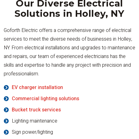
Our Diverse Electrical
Solutions in Holley, NY
Goforth Electric offers a comprehensive range of electrical
services to meet the diverse needs of businesses in Holley,
NY. From electrical installations and upgrades to maintenance
and repairs, our team of experienced electricians has the
skills and expertise to handle any project with precision and
professionalism.
EV charger installation
Commercial lighting solutions
Bucket truck services
Lighting maintenance
Sign power/lighting