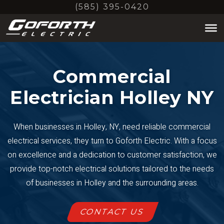
Skip
(585) 395-0420
to
main
content
Commercial
Electrician Holley NY
When businesses in Holley, NY, need reliable commercial
electrical services, they turn to Goforth Electric. With a focus
on excellence and a dedication to customer satisfaction, we
provide top-notch electrical solutions tailored to the needs
of businesses in Holley and the surrounding areas.
CONTACT US