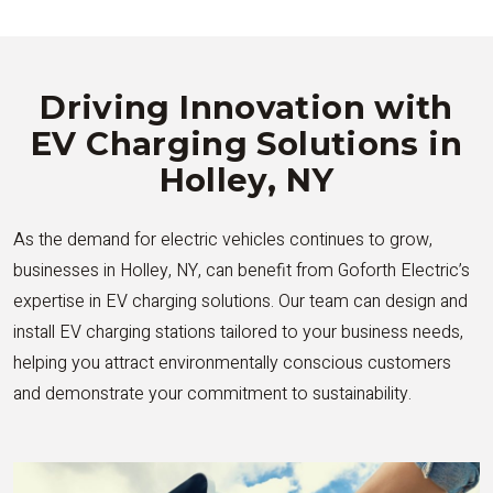
Driving Innovation with
EV Charging Solutions in
Holley, NY
As the demand for electric vehicles continues to grow,
businesses in Holley, NY, can benefit from Goforth Electric’s
expertise in EV charging solutions. Our team can design and
install EV charging stations tailored to your business needs,
helping you attract environmentally conscious customers
and demonstrate your commitment to sustainability.