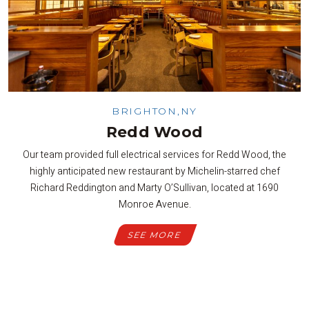
BRIGHTON,NY
Redd Wood
Our team provided full electrical services for Redd Wood, the
highly anticipated new restaurant by Michelin-starred chef
Richard Reddington and Marty O’Sullivan, located at 1690
Monroe Avenue.
SEE MORE
SEE ALL PROJECTS