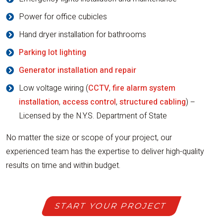
Power for office cubicles
Hand dryer installation for bathrooms
Parking lot lighting
Generator installation and repair
Low voltage wiring (
CCTV
,
fire alarm system
installation
,
access control
,
structured cabling
) –
Licensed by the N.Y.S. Department of State
No matter the size or scope of your project, our
experienced team has the expertise to deliver high-quality
results on time and within budget.
START YOUR PROJECT