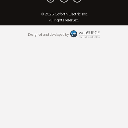
© 2026 Goforth Electric, Inc.
All rights reserved.
Designed and developed by