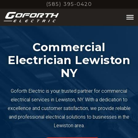
Skip
(585) 395-0420
to
main
content
Commercial
Electrician Lewiston
NY
Goforth Electric is your trusted partner for commercial
electrical services in Lewiston, NY. With a dedication to
excellence and customer satisfaction, we provide reliable
and professional electrical solutions to businesses in the
Lewiston area.