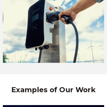
Examples of Our Work