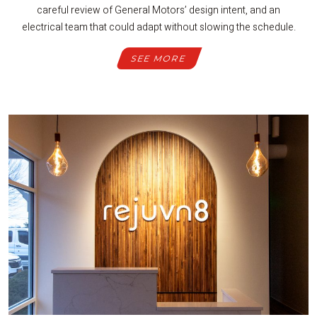
careful review of General Motors’ design intent, and an
electrical team that could adapt without slowing the schedule.
SEE MORE