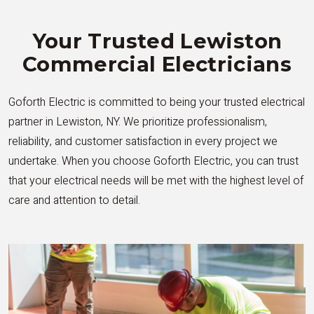
Your Trusted Lewiston
Commercial Electricians
Goforth Electric is committed to being your trusted electrical
partner in Lewiston, NY. We prioritize professionalism,
reliability, and customer satisfaction in every project we
undertake. When you choose Goforth Electric, you can trust
that your electrical needs will be met with the highest level of
care and attention to detail.