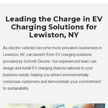
Leading the Charge in EV
Charging Solutions for
Lewiston, NY
As electric vehicles become more prevalent, businesses in
Lewiston, NY, can benefit from EV charging solutions
provided by Goforth Electric. Our experienced team can
design and install EV charging stations tailored to your
business needs, helping you attract environmentally
conscious customers and demonstrate your commitment
to sustainability.