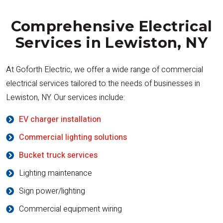
Comprehensive Electrical
Services in Lewiston, NY
At Goforth Electric, we offer a wide range of commercial
electrical services tailored to the needs of businesses in
Lewiston, NY. Our services include:
EV charger installation
Commercial lighting solutions
Bucket truck services
Lighting maintenance
Sign power/lighting
Commercial equipment wiring