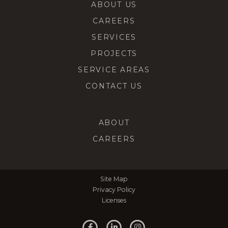
ABOUT US
CAREERS
SERVICES
PROJECTS
SERVICE AREAS
CONTACT US
ABOUT
CAREERS
Site Map
Privacy Policy
Licenses