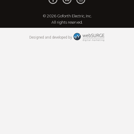
© 2026 Goforth Electric, Inc.
All rights reserved.
Designed and developed by