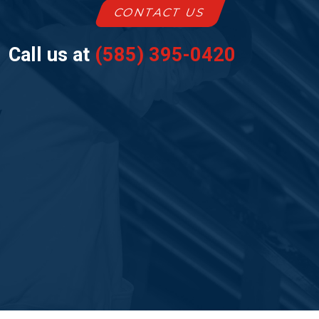
CONTACT US
Call us at
(585) 395-0420