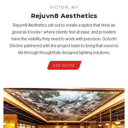
VICTOR, NY
Rejuvn8 Aesthetics
Rejuvn8 Aesthetics set out to create a space that feels as
good as it looks—where clients feel at ease, and providers
have the visibility they need to work with precision. Goforth
Electric partnered with the project team to bring that vision to
life through thoughtfully designed lighting solutions.
SEE MORE