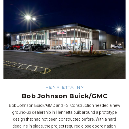
HENRIETTA, NY
Bob Johnson Buick/GMC
Bob Johnson Buick/GMC and FSI Construction needed a new
ground-up dealership in Henrietta built around a prototype
design that had not been constructed before. With a hard
deadline in place, the project required close coordination,