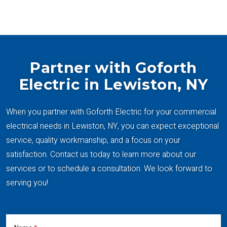
SEE ALL PROJECTS
Partner with Goforth
Electric in Lewiston, NY
When you partner with Goforth Electric for your commercial
electrical needs in Lewiston, NY, you can expect exceptional
service, quality workmanship, and a focus on your
satisfaction. Contact us today to learn more about our
services or to schedule a consultation. We look forward to
serving you!