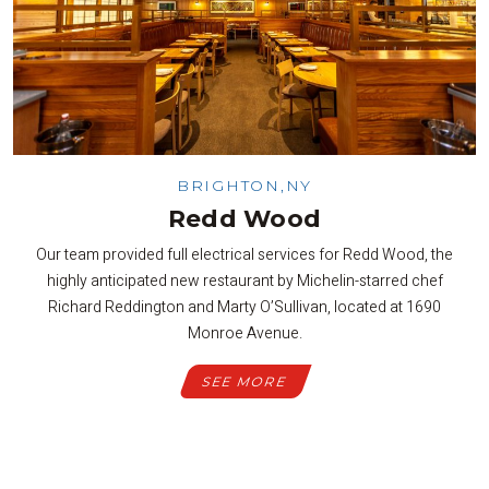
BRIGHTON,NY
Redd Wood
Our team provided full electrical services for Redd Wood, the
highly anticipated new restaurant by Michelin-starred chef
Richard Reddington and Marty O’Sullivan, located at 1690
Monroe Avenue.
SEE MORE