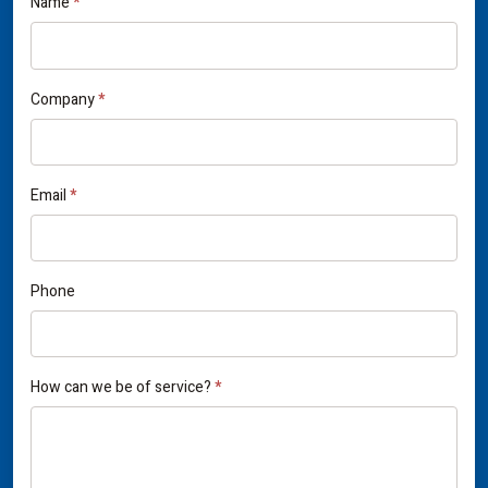
If
Name
*
Contact
you
Us
are
human,
Company
*
leave
this
field
Email
*
blank.
Phone
How can we be of service?
*