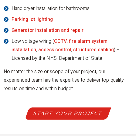
Hand dryer installation for bathrooms
Parking lot lighting
Generator installation and repair
Low voltage wiring (
CCTV
,
fire alarm system
installation
,
access control
,
structured cabling
) –
Licensed by the N.Y.S. Department of State
No matter the size or scope of your project, our
experienced team has the expertise to deliver top-quality
results on time and within budget.
START YOUR PROJECT