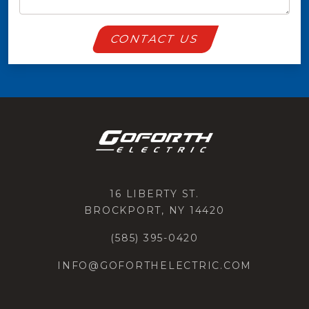
CONTACT US
16 LIBERTY ST.
BROCKPORT, NY 14420
(585) 395-0420
INFO@GOFORTHELECTRIC.COM