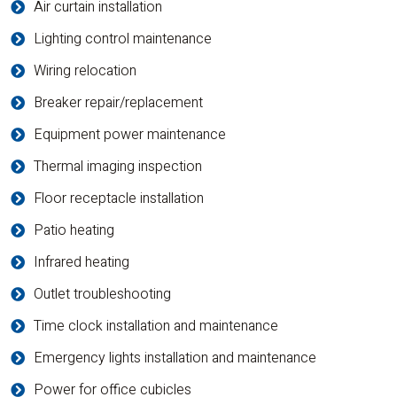
Air curtain installation
Lighting control maintenance
Wiring relocation
Breaker repair/replacement
Equipment power maintenance
Thermal imaging inspection
Floor receptacle installation
Patio heating
Infrared heating
Outlet troubleshooting
Time clock installation and maintenance
Emergency lights installation and maintenance
Power for office cubicles