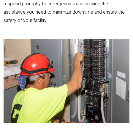
respond promptly to emergencies and provide the
assistance you need to minimize downtime and ensure the
safety of your facility.