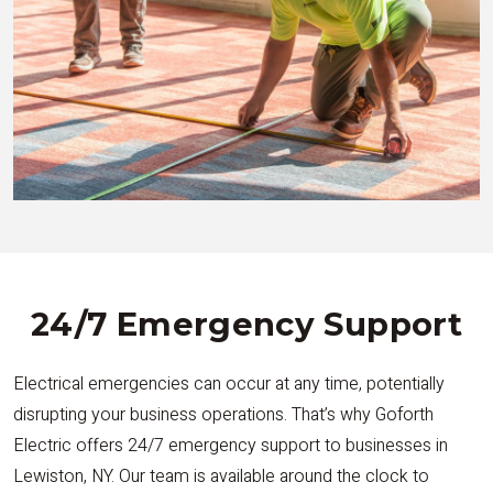
24/7 Emergency Support
Electrical emergencies can occur at any time, potentially
disrupting your business operations. That’s why Goforth
Electric offers 24/7 emergency support to businesses in
Lewiston, NY. Our team is available around the clock to