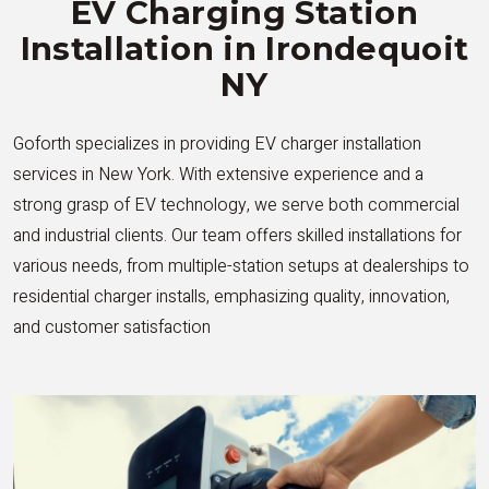
EV Charging Station
Installation in Irondequoit
NY
Goforth specializes in providing EV charger installation
services in New York. With extensive experience and a
strong grasp of EV technology, we serve both commercial
and industrial clients. Our team offers skilled installations for
various needs, from multiple-station setups at dealerships to
residential charger installs, emphasizing quality, innovation,
and customer satisfaction