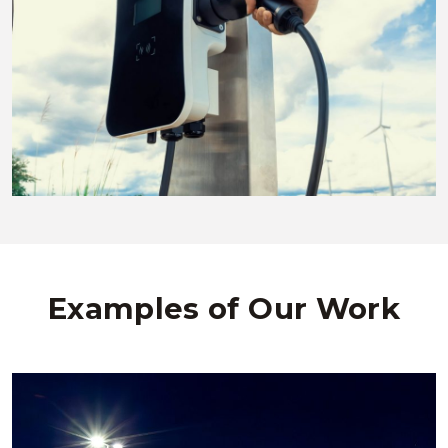
Examples of Our Work