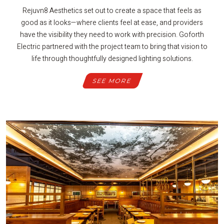
Rejuvn8 Aesthetics set out to create a space that feels as
good as it looks—where clients feel at ease, and providers
have the visibility they need to work with precision. Goforth
Electric partnered with the project team to bring that vision to
life through thoughtfully designed lighting solutions.
SEE MORE