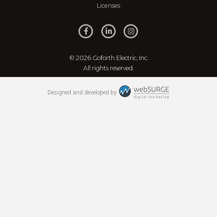
Licenses
© 2026 Goforth Electric, Inc.
All rights reserved.
Designed and developed by