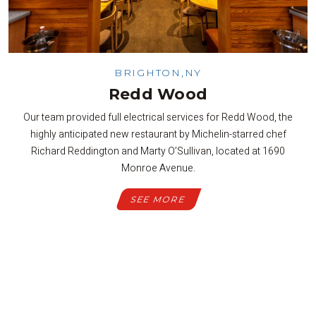
BRIGHTON,NY
Redd Wood
Our team provided full electrical services for Redd Wood, the
highly anticipated new restaurant by Michelin-starred chef
Richard Reddington and Marty O’Sullivan, located at 1690
Monroe Avenue.
SEE MORE
SEE ALL PROJECTS