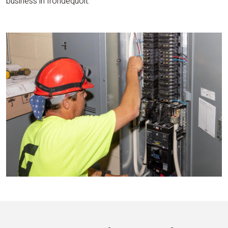
business in Irondequoit.