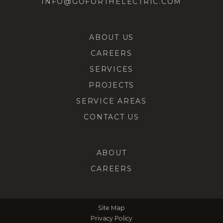
INFO@GOFORTHELECTRIC.COM
ABOUT US
CAREERS
SERVICES
PROJECTS
SERVICE AREAS
CONTACT US
ABOUT
CAREERS
Site Map
Privacy Policy