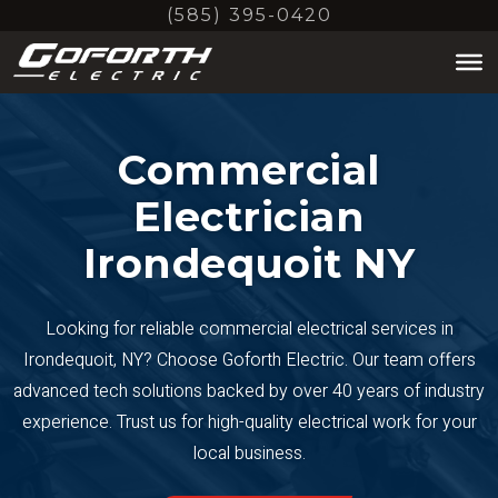
Skip
(585) 395-0420
to
main
content
Commercial
Electrician
Irondequoit NY
Looking for reliable commercial electrical services in
Irondequoit, NY? Choose Goforth Electric. Our team offers
advanced tech solutions backed by over 40 years of industry
experience. Trust us for high-quality electrical work for your
local business.