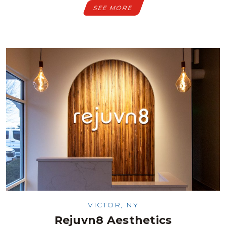
SEE MORE
VICTOR, NY
Rejuvn8 Aesthetics