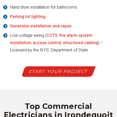
Hand dryer installation for bathrooms
Parking lot lighting
Generator installation and repair
Low voltage wiring (
CCTV
,
fire alarm system
installation
,
access control
,
structured cabling
) –
Licensed by the N.Y.S. Department of State
START YOUR PROJECT
Top Commercial
Electricians in Irondequoit