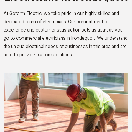
At Goforth Electric, we take pride in our highly skilled and
dedicated team of electricians. Our commitment to
excellence and customer satisfaction sets us apart as your
go-to commercial electricians in Irondequoit. We understand
the unique electrical needs of businesses in this area and are
here to provide custom solutions.