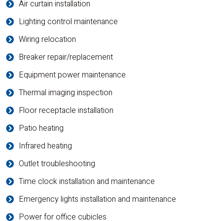
Air curtain installation
Lighting control maintenance
Wiring relocation
Breaker repair/replacement
Equipment power maintenance
Thermal imaging inspection
Floor receptacle installation
Patio heating
Infrared heating
Outlet troubleshooting
Time clock installation and maintenance
Emergency lights installation and maintenance
Power for office cubicles