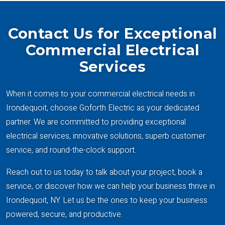
Contact Us for Exceptional
Commercial Electrical
Services
When it comes to your commercial electrical needs in
Irondequoit, choose Goforth Electric as your dedicated
partner. We are committed to providing exceptional
electrical services, innovative solutions, superb customer
service, and round-the-clock support.
Reach out to us today to talk about your project, book a
service, or discover how we can help your business thrive in
Irondequoit, NY. Let us be the ones to keep your business
powered, secure, and productive.