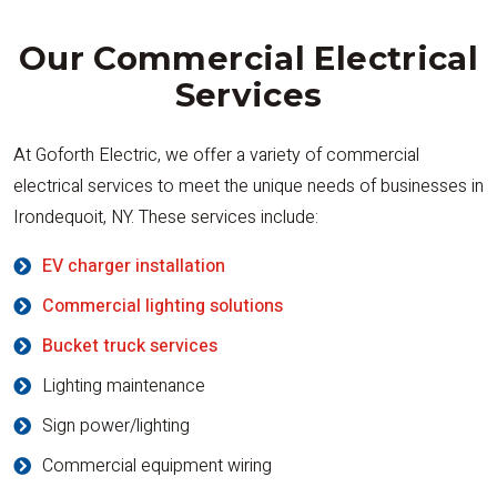
Our Commercial Electrical
Services
At Goforth Electric, we offer a variety of commercial
electrical services to meet the unique needs of businesses in
Irondequoit, NY. These services include:
EV charger installation
Commercial lighting solutions
Bucket truck services
Lighting maintenance
Sign power/lighting
Commercial equipment wiring