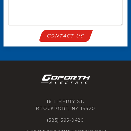
CONTACT US
16 LIBERTY ST.
BROCKPORT, NY 14420
(585) 395-0420