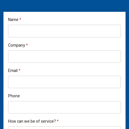
If
Name
*
Contact
you
Us
are
human,
Company
*
leave
this
field
Email
*
blank.
Phone
How can we be of service?
*