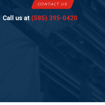
CONTACT US
Call us at
(585) 395-0420