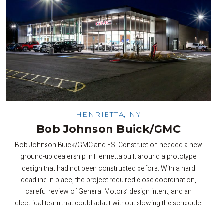
HENRIETTA, NY
Bob Johnson Buick/GMC
Bob Johnson Buick/GMC and FSI Construction needed a new
ground-up dealership in Henrietta built around a prototype
design that had not been constructed before. With a hard
deadline in place, the project required close coordination,
careful review of General Motors’ design intent, and an
electrical team that could adapt without slowing the schedule.