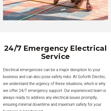
24/7 Emergency Electrical
Service
Electrical emergencies can be a major disruption to your
business and can also pose safety risks. At Goforth Electric,
we understand the urgency of these situations, which is why
we offer 24/7 emergency support. Our experienced team is
always ready to address any electrical issues promptly,
ensuring minimal downtime and maximum safety for your