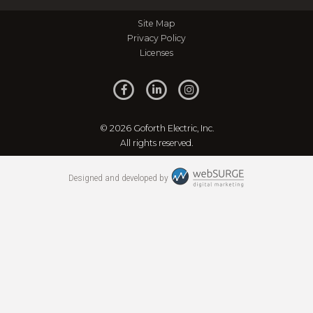
Site Map
Privacy Policy
Licenses
© 2026 Goforth Electric, Inc.
All rights reserved.
Designed and developed by