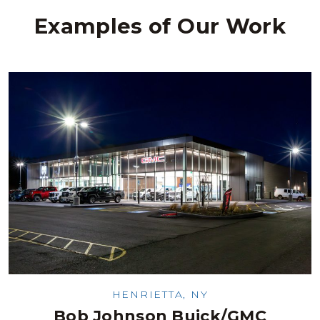
Examples of Our Work
HENRIETTA, NY
Bob Johnson Buick/GMC