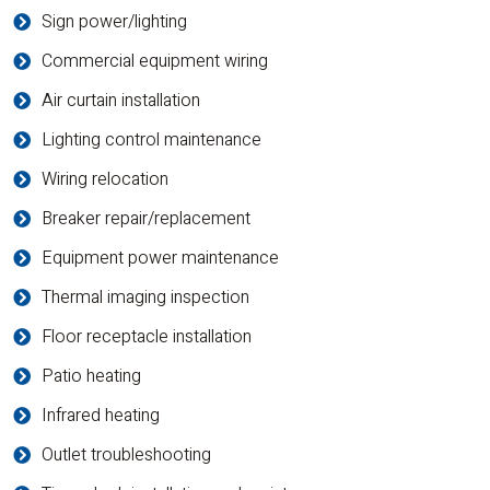
Sign power/lighting
Commercial equipment wiring
Air curtain installation
Lighting control maintenance
Wiring relocation
Breaker repair/replacement
Equipment power maintenance
Thermal imaging inspection
Floor receptacle installation
Patio heating
Infrared heating
Outlet troubleshooting