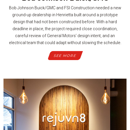
Bob Johnson Buick/GMC and FSI Construction needed a new
ground-up dealership in Henrietta built around a prototype
design that had not been constructed before. With a hard
deadline in place, the project required close coordination,
careful review of General Motors’ design intent, and an
electrical team that could adapt without slowing the schedule.
SEE MORE