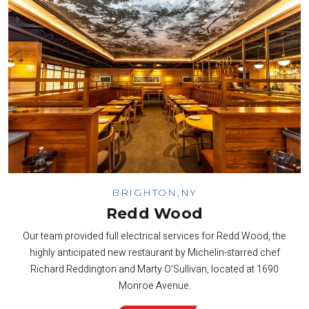
BRIGHTON,NY
Redd Wood
Our team provided full electrical services for Redd Wood, the
highly anticipated new restaurant by Michelin-starred chef
Richard Reddington and Marty O’Sullivan, located at 1690
Monroe Avenue.