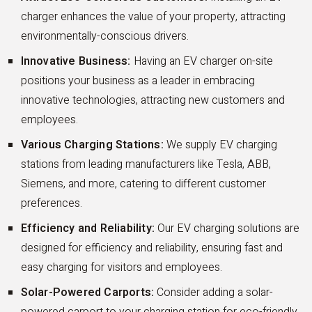
charger enhances the value of your property, attracting
environmentally-conscious drivers.
Innovative Business:
Having an EV charger on-site
positions your business as a leader in embracing
innovative technologies, attracting new customers and
employees.
Various Charging Stations:
We supply EV charging
stations from leading manufacturers like Tesla, ABB,
Siemens, and more, catering to different customer
preferences.
Efficiency and Reliability:
Our EV charging solutions are
designed for efficiency and reliability, ensuring fast and
easy charging for visitors and employees.
Solar-Powered Carports:
Consider adding a solar-
powered carport to your charging station for eco-friendly