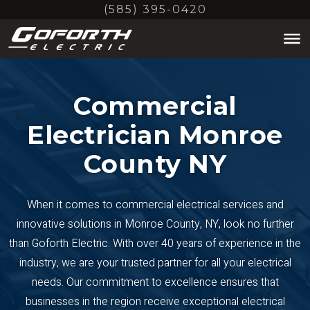
Skip
(585) 395-0420
to
main
content
Commercial
Electrician Monroe
County NY
When it comes to commercial electrical services and
innovative solutions in Monroe County, NY, look no further
than Goforth Electric. With over 40 years of experience in the
industry, we are your trusted partner for all your electrical
needs. Our commitment to excellence ensures that
businesses in the region receive exceptional electrical