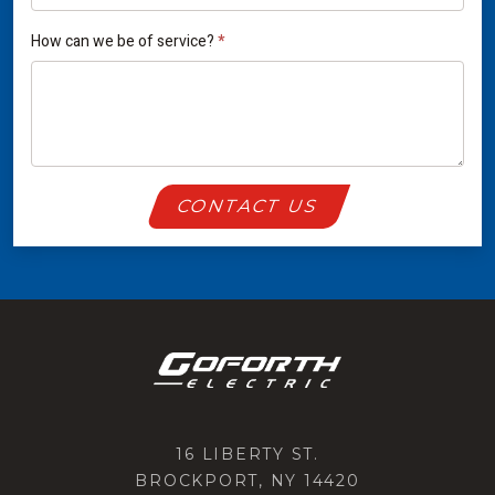
How can we be of service?
*
CONTACT US
16 LIBERTY ST.
BROCKPORT, NY 14420