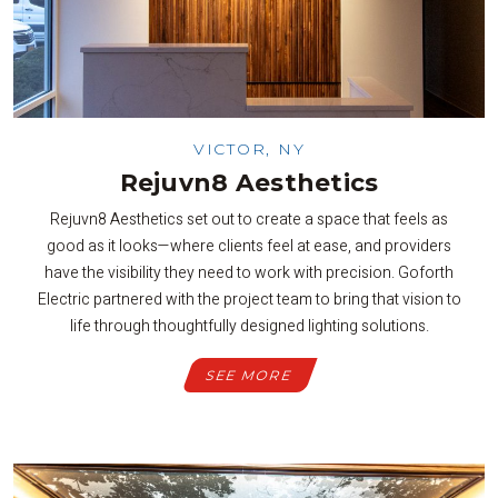
VICTOR, NY
Rejuvn8 Aesthetics
Rejuvn8 Aesthetics set out to create a space that feels as
good as it looks—where clients feel at ease, and providers
have the visibility they need to work with precision. Goforth
Electric partnered with the project team to bring that vision to
life through thoughtfully designed lighting solutions.
SEE MORE