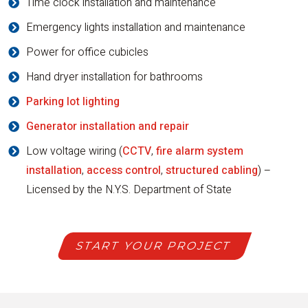
Time clock installation and maintenance
Emergency lights installation and maintenance
Power for office cubicles
Hand dryer installation for bathrooms
Parking lot lighting
Generator installation and repair
Low voltage wiring (
CCTV
,
fire alarm system
installation
,
access control
,
structured cabling
) –
Licensed by the N.Y.S. Department of State
START YOUR PROJECT