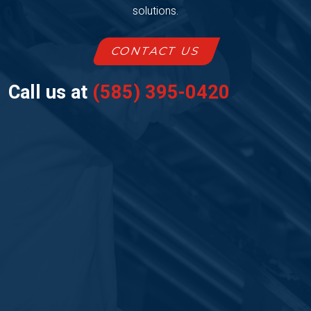
solutions.
CONTACT US
Call us at
(585) 395-0420