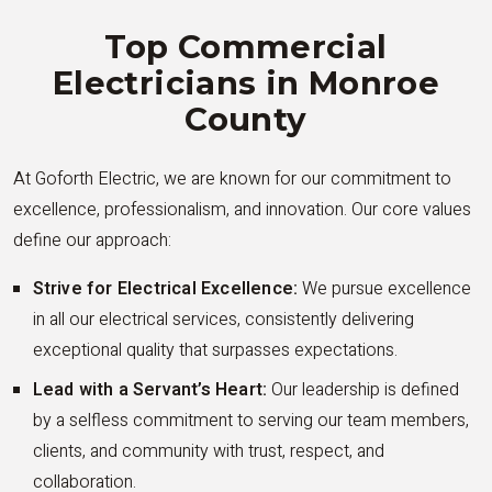
Top Commercial
Electricians in Monroe
County
At Goforth Electric, we are known for our commitment to
excellence, professionalism, and innovation. Our core values
define our approach:
Strive for Electrical Excellence:
We pursue excellence
in all our electrical services, consistently delivering
exceptional quality that surpasses expectations.
Lead with a Servant’s Heart:
Our leadership is defined
by a selfless commitment to serving our team members,
clients, and community with trust, respect, and
collaboration.