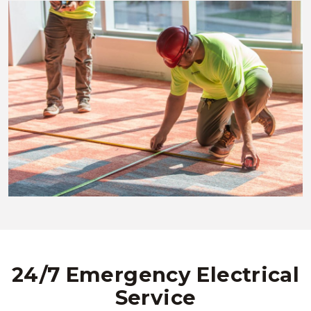
24/7 Emergency Electrical
Service