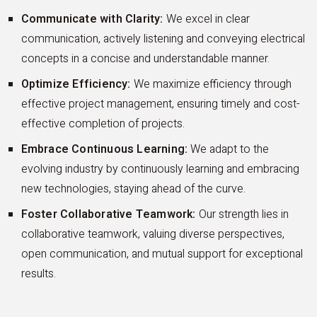
Communicate with Clarity:
We excel in clear
communication, actively listening and conveying electrical
concepts in a concise and understandable manner.
Optimize Efficiency:
We maximize efficiency through
effective project management, ensuring timely and cost-
effective completion of projects.
Embrace Continuous Learning:
We adapt to the
evolving industry by continuously learning and embracing
new technologies, staying ahead of the curve.
Foster Collaborative Teamwork:
Our strength lies in
collaborative teamwork, valuing diverse perspectives,
open communication, and mutual support for exceptional
results.