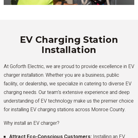
EV Charging Station
Installation
At Goforth Electric, we are proud to provide excellence in EV
charger installation. Whether you are a business, public
facility, or dealership, we specialize in catering to diverse EV
charging needs. Our team’s extensive experience and deep
understanding of EV technology make us the premier choice
for installing EV charging stations across Monroe County.
Why install an EV charger?
Attract Eco-Conscious Customers:
Installing an EV