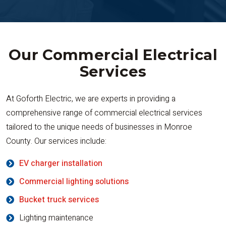
Our Commercial Electrical
Services
At Goforth Electric, we are experts in providing a
comprehensive range of commercial electrical services
tailored to the unique needs of businesses in Monroe
County. Our services include:
EV charger installation
Commercial lighting solutions
Bucket truck services
Lighting maintenance