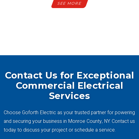
SEE MORE
SEE ALL PROJECTS
Contact Us for Exceptional
Commercial Electrical
Services
Choose Goforth Electric as your trusted partner for powering
and securing your business in Monroe County, NY. Contact us
today to discuss your project or schedule a service.