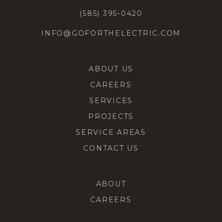
(585) 395-0420
INFO@GOFORTHELECTRIC.COM
ABOUT US
CAREERS
SERVICES
PROJECTS
SERVICE AREAS
CONTACT US
ABOUT
CAREERS