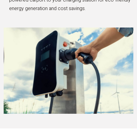
energy generation and cost savings.