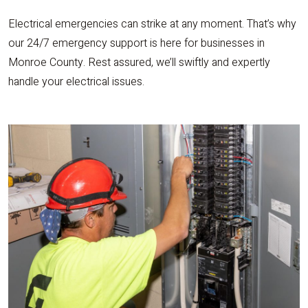
Electrical emergencies can strike at any moment. That’s why
our 24/7 emergency support is here for businesses in
Monroe County. Rest assured, we’ll swiftly and expertly
handle your electrical issues.