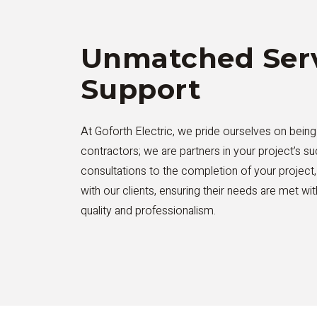
Unmatched Serv
Support
At Goforth Electric, we pride ourselves on being
contractors; we are partners in your project’s su
consultations to the completion of your project
with our clients, ensuring their needs are met wi
quality and professionalism.