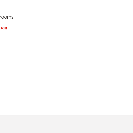
throoms
pair