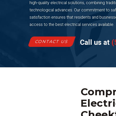
high-quality electrical solutions, combining tradit
technological advances. Our commitment to saf
satisfaction ensures that residents and busine
access to the best electrical services available.
Call us at
(
CONTACT US
Compr
Electr
Cheek