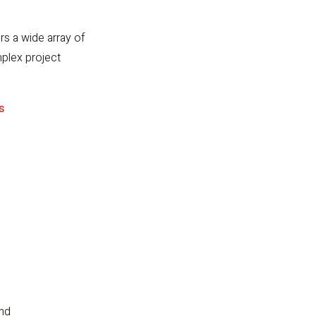
rs a wide array of
mplex project
s
and