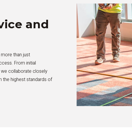
ice and
 more than just
ccess. From initial
, we collaborate closely
th the highest standards of