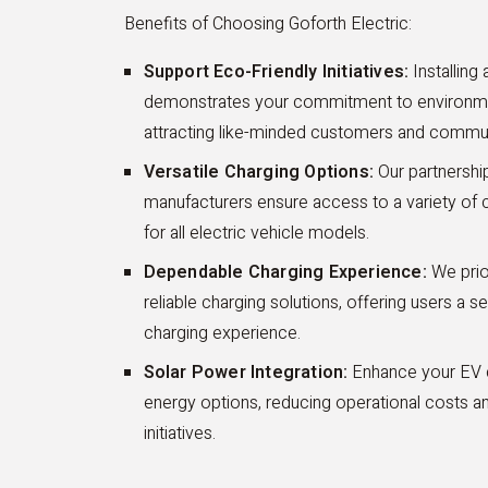
Benefits of Choosing Goforth Electric:
Support Eco-Friendly Initiatives:
Installing
demonstrates your commitment to environment
attracting like-minded customers and comm
Versatile Charging Options:
Our partnership
manufacturers ensure access to a variety of ch
for all electric vehicle models.
Dependable Charging Experience:
We prior
reliable charging solutions, offering users a s
charging experience.
Solar Power Integration:
Enhance your EV ch
energy options, reducing operational costs a
initiatives.