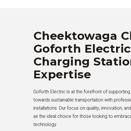
Cheektowaga C
Goforth Electric
Charging Stati
Expertise
Goforth Electric is at the forefront of supportin
towards sustainable transportation with professi
installations. Our focus on quality, innovation, an
as the ideal choice for those looking to embrace
technology.