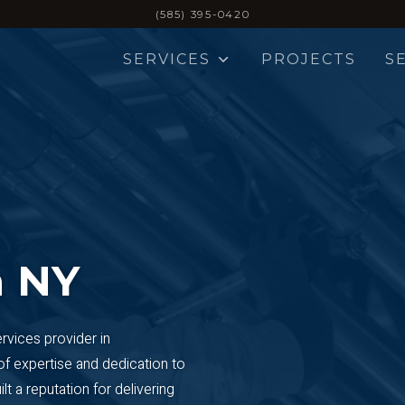
(585) 395-0420
SERVICES
PROJECTS
S
 NY
ervices provider in
of expertise and dedication to
t a reputation for delivering