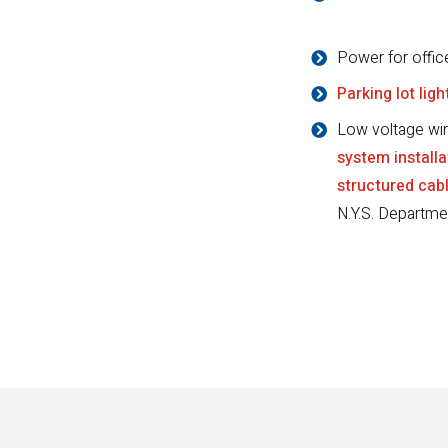
Power for offic
Parking lot ligh
Low voltage wir
system installa
structured cab
N.Y.S. Departme