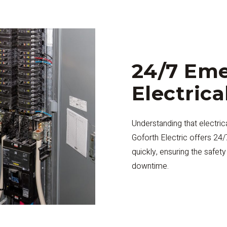
24/7 Em
Electrica
Understanding that electri
Goforth Electric offers 24
quickly, ensuring the safet
downtime.