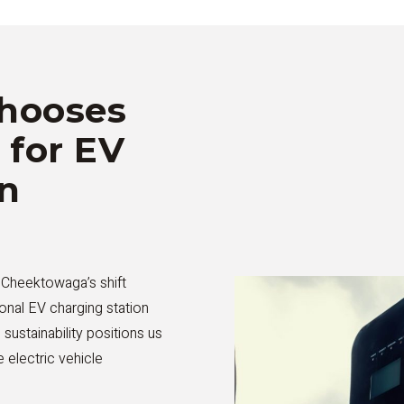
hooses
 for EV
on
g Cheektowaga’s shift
onal EV charging station
d sustainability positions us
 electric vehicle