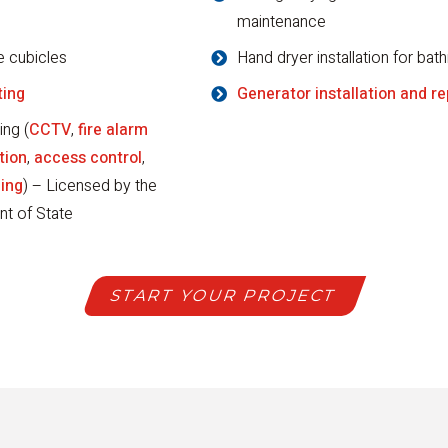
maintenance
e cubicles
Hand dryer installation for ba
ting
Generator installation and re
ing (
CCTV
,
fire alarm
tion
,
access control
,
ling
) – Licensed by the
nt of State
START YOUR PROJECT