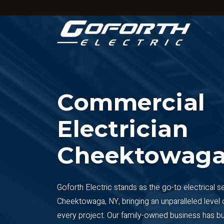
Skip
to
main
content
Commercial
Electrician
Cheektowaga
Goforth Electric stands as the go-to electrical s
Cheektowaga, NY, bringing an unparalleled level 
every project. Our family-owned business has buil