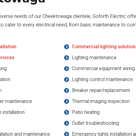
iverse needs of our Cheektowaga clientele, Goforth Electric offe
to cater to every electrical need, from basic maintenance to co
allation
Commercial lighting solution
ervices
Lighting maintenance
ting
Commercial equipment wiring
lation
Lighting control maintenance
n
Breaker repair/replacement
er maintenance
Thermal imaging inspection
 installation
Patio heating
Outlet troubleshooting
allation and maintenance
Emergency lights installation 