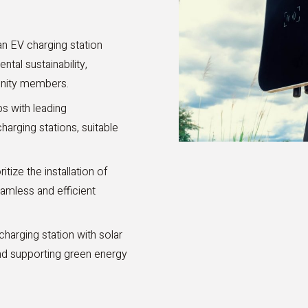
 an EV charging station
al sustainability,
unity members.
s with leading
arging stations, suitable
itize the installation of
eamless and efficient
arging station with solar
nd supporting green energy