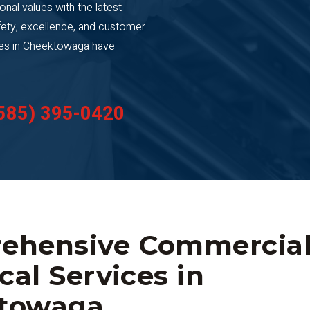
ional values with the latest
ety, excellence, and customer
sses in Cheektowaga have
585) 395-0420
ehensive Commercia
ical Services in
towaga