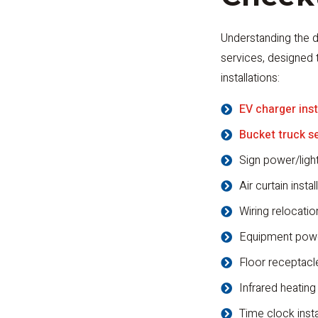
Understanding the d
services, designed 
installations:
EV charger inst
Bucket truck s
Sign power/ligh
Air curtain instal
Wiring relocatio
Equipment pow
Floor receptacle
Infrared heating
Time clock inst