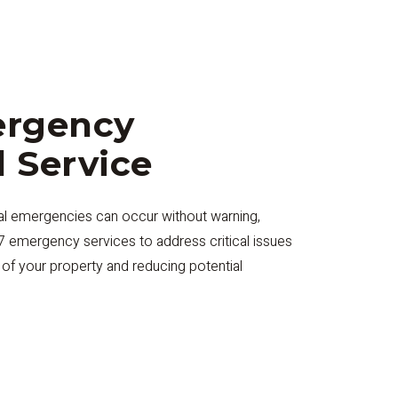
ergency
l Service
cal emergencies can occur without warning,
/7 emergency services to address critical issues
y of your property and reducing potential