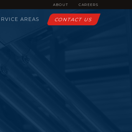
ABOUT
CAREERS
ERVICE AREAS
CONTACT US