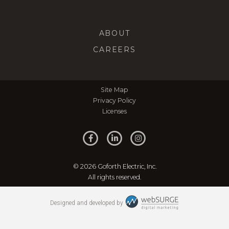
ABOUT
CAREERS
Site Map
Privacy Policy
Licenses
© 2026 Goforth Electric, Inc.
All rights reserved.
Designed and developed by