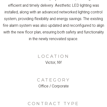
efficient and timely delivery. Aesthetic LED lighting was
installed, along with an advanced networked lighting control
system, providing flexibility and energy savings. The existing
fire alarm system was also updated and reconfigured to align
with the new floor plan, ensuring both safety and functionality
in the newly renovated space.
LOCATION
Victor, NY
CATEGORY
Office / Corporate
CONTRACT TYPE