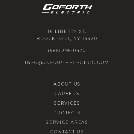
16 LIBERTY ST.
BROCKPORT, NY 14420
(585) 395-0420
INFO@GOFORTHELECTRIC.COM
ABOUT US
CAREERS
SERVICES
PROJECTS
SERVICE AREAS
CONTACT US