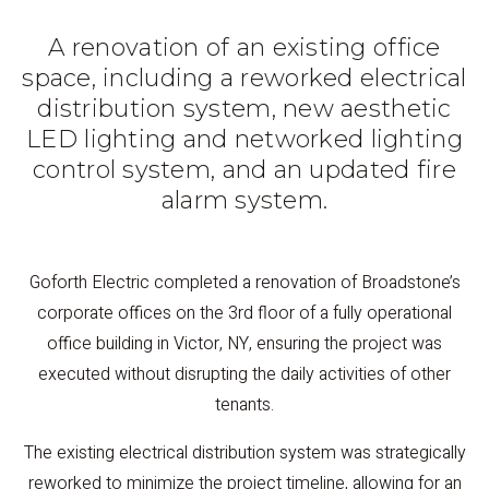
A renovation of an existing office
space, including a reworked electrical
distribution system, new aesthetic
LED lighting and networked lighting
control system, and an updated fire
alarm system.
Goforth Electric completed a renovation of Broadstone’s
corporate offices on the 3rd floor of a fully operational
office building in Victor, NY, ensuring the project was
executed without disrupting the daily activities of other
tenants.
The existing electrical distribution system was strategically
reworked to minimize the project timeline, allowing for an