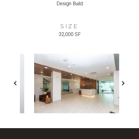
Design Build
SIZE
32,000 SF
PREVIOUS
NEX
SLIDE
SLI